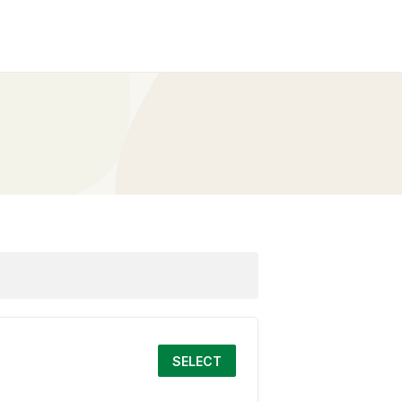
SELECT