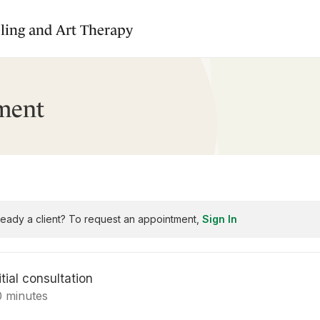
ling and Art Therapy
ment
ready a client? To request an appointment,
Sign In
itial consultation
0 minutes