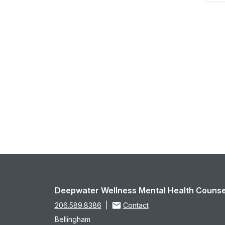
Deepwater Wellness Mental Health Counse
206.589.8386
|
Contact
Bellingham