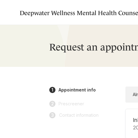
Deepwater Wellness Mental Health Counse
Request an appoint
1
Appointment info
Al
2
Prescreener
3
Contact information
In
2