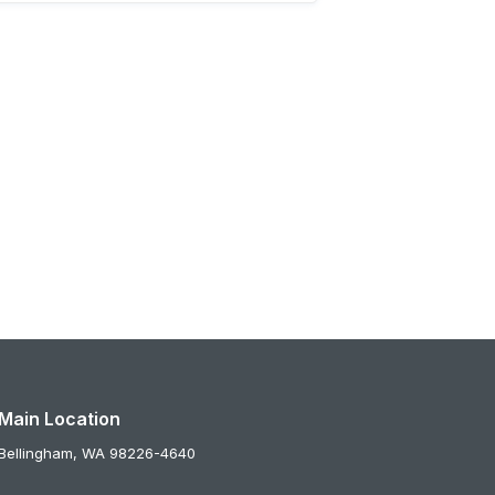
Main Location
Bellingham,
WA
98226-4640