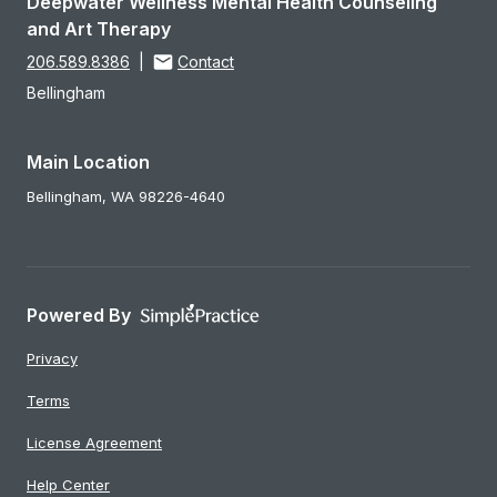
Deepwater Wellness Mental Health Counseling
and Art Therapy
206.589.8386
|
Contact
Bellingham
Main Location
Bellingham,
WA
98226-4640
Powered By
Privacy
Terms
License Agreement
Help Center