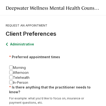
Deepwater Wellness Mental Health Counseling and Art Therapy
REQUEST AN APPOINTMENT
Client Preferences
Administrative
Preferred appointment times
Morning
Afternoon
Telehealth
In-Person
Is there anything that the practitioner needs to
know?
For example: what you'd like to focus on, insurance or
payment questions, etc.