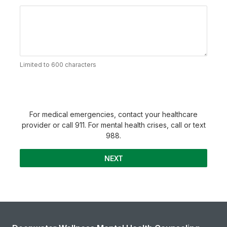
Limited to 600 characters
For medical emergencies, contact your healthcare
provider or call 911. For mental health crises, call or text
988.
NEXT